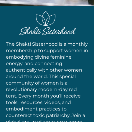
The Shakti Sisterhood is a monthly
membership to support women in
embodying divine feminine
energy, and connecting
authentically with other women
around the world. This special
community of women is a
revolutionary modern-day red
tent. Every month you’ll receive
tools, resources, videos, and
embodiment practices to
counteract toxic patriarchy. Join a
global group of amazing women
(like you!) who are on the path of