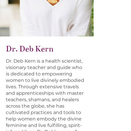
Dr. Deb Kern
Dr. Deb Kern is a health scientist,
visionary teacher and guide who
is dedicated to empowering
women to live divinely embodied
lives. Through extensive travels
and apprenticeships with master
teachers, shamans, and healers
across the globe, she has
cultivated practices and tools to
help women embody the divine
feminine and live fulfilling, spirit-