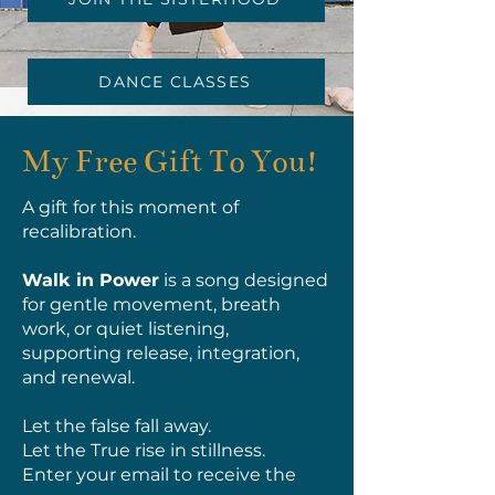
DANCE CLASSES
My Free Gift To You!
A gift for this moment of
recalibration.
Walk in Power
is a song designed
for gentle movement, breath
work, or quiet listening,
supporting release, integration,
and renewal.
Let the false fall away.
Let the True rise in stillness.
Enter your email to receive the