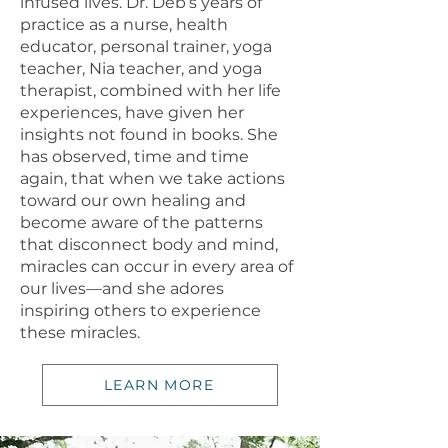
infused lives. Dr. Deb’s years of
practice as a nurse, health
educator, personal trainer, yoga
teacher, Nia teacher, and yoga
therapist, combined with her life
experiences, have given her
insights not found in books. She
has observed, time and time
again, that when we take actions
toward our own healing and
become aware of the patterns
that disconnect body and mind,
miracles can occur in every area of
our lives—and she adores
inspiring others to experience
these miracles.
LEARN MORE