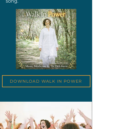
song.
DOWNLOAD WALK IN POWER