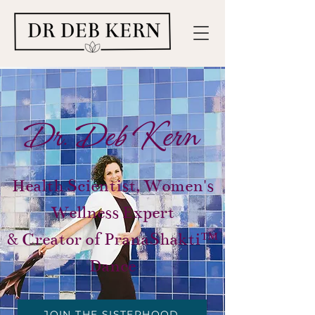
Dr. Deb Kern
Health Scientist, Women's
Wellness Expert
& Creator of PranaShakti™
Dance
JOIN THE SISTERHOOD