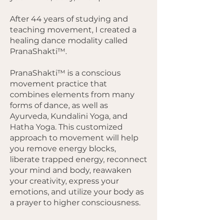
After 44 years of studying and
teaching movement, I created a
healing dance modality called
PranaShakti™.
PranaShakti™ is a conscious
movement practice that
combines elements from many
forms of dance, as well as
Ayurveda, Kundalini Yoga, and
Hatha Yoga. This customized
approach to movement will help
you remove energy blocks,
liberate trapped energy, reconnect
your mind and body, reawaken
your creativity, express your
emotions, and utilize your body as
a prayer to higher consciousness.