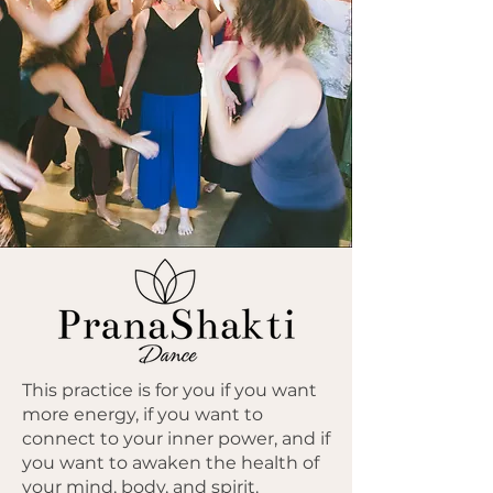
This practice is for you if you want
more energy, if you want to
connect to your inner power, and if
you want to awaken the health of
your mind, body, and spirit.