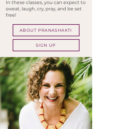
In these classes, you can expect to
sweat, laugh, cry, pray, and be set
free!
ABOUT PRANASHAKTI
SIGN UP