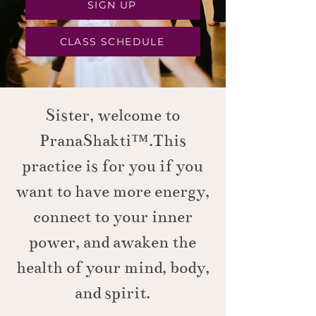
SIGN UP
CLASS SCHEDULE
Sister, welcome to
PranaShakti™.This
practice is for you if you
want to have more energy,
connect to your inner
power, and awaken the
health of your mind, body,
and spirit.