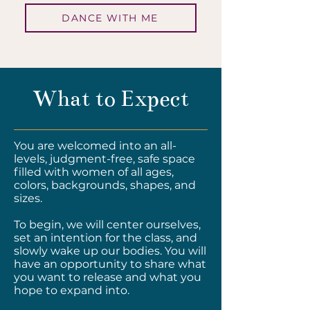
DANCE WITH ME
What to Expect
​You are welcomed into an all-
levels, judgment-free, safe space
filled with women of all ages,
colors, backgrounds, shapes, and
sizes.
To begin, we will center ourselves,
set an intention for the class, and
slowly wake up our bodies. You will
have an opportunity to share what
you want to release and what you
hope to expand into.