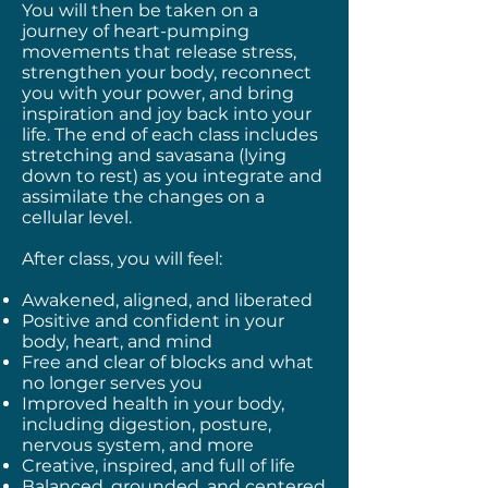
You will then be taken on a
journey of heart-pumping
movements that release stress,
strengthen your body, reconnect
you with your power, and bring
inspiration and joy back into your
life. The end of each class includes
stretching and savasana (lying
down to rest) as you integrate and
assimilate the changes on a
cellular level.
After class, you will feel:
Awakened, aligned, and liberated
Positive and confident in your
body, heart, and mind
Free and clear of blocks and what
no longer serves you
Improved health in your body,
including digestion, posture,
nervous system, and more
Creative, inspired, and full of life
Balanced, grounded, and centered