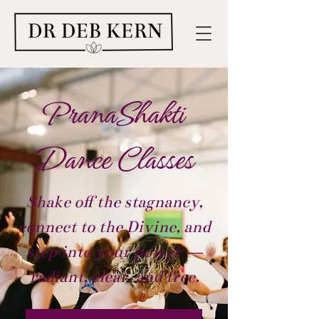
PranaShakti
Dance Classes
Shake off the stagnancy,
connect to the Divine, and
step into your power —
radiant, clear, and free.