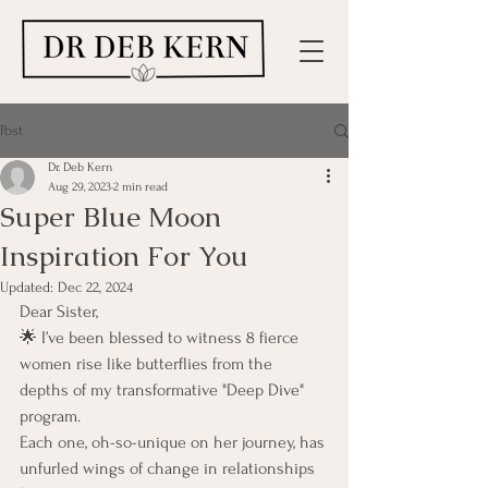
Post
Dr. Deb Kern
Aug 29, 2023
2 min read
Super Blue Moon
Inspiration For You
Updated:
Dec 22, 2024
Dear Sister,
🌟 I’ve been blessed to witness 8 fierce 
women rise like butterflies from the 
depths of my transformative "Deep Dive" 
program.
Each one, oh-so-unique on her journey, has 
unfurled wings of change in relationships 