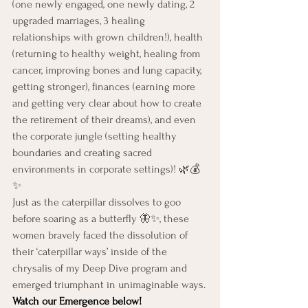
(one newly engaged, one newly dating, 2 
upgraded marriages, 3 healing 
relationships with grown children!), health 
(returning to healthy weight, healing from 
cancer, improving bones and lung capacity, 
getting stronger), finances (earning more 
and getting very clear about how to create 
the retirement of their dreams), and even 
the corporate jungle (setting healthy 
boundaries and creating sacred 
environments in corporate settings)! 🌿💰
✨
Just as the caterpillar dissolves to goo 
before soaring as a butterfly 🦋✨, these 
women bravely faced the dissolution of 
their ‘caterpillar ways’ inside of the 
chrysalis of my Deep Dive program and 
emerged triumphant in unimaginable ways.
Watch our Emergence below!