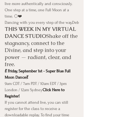
live more authentically and consciously. 
One step at a time, one Full Moon at a 
time. 🌕❤️
Dancing with you every step of the way,Deb
THIS WEEK IN MY VIRTUAL 
DANCE STUDIO
Shake off the 
stagnancy, connect to the 
Divine, and step into your 
power — radiant, clear, and 
free.
💃 
Friday, September 1st - Super Blue Full 
Moon Dance
💃
9am CDT / 7am PDT / 10am EDT / 3pm 
London / 12am Sydney
Click Here to 
Register!
If you cannot attend live, you can still 
register for the class to receive a 
downloadable replay. To find your time 