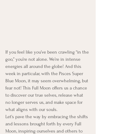
If you feel like you’ve been crawling “in the 
goo,” you’re not alone. We’re in intense 
energies all around the globe! And this 
week in particular, with the Pisces Super 
Blue Moon, it may seem overwhelming, but 
fear not! This Full Moon offers us a chance 
to discover our true selves, release what 
no longer serves us, and make space for 
what aligns with our souls.
Let’s pave the way by embracing the shifts 
and lessons brought forth by every Full 
Moon, inspiring ourselves and others to 