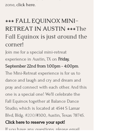
zone, 
click here
.
*** FALL EQUINOX MINI-
RETREAT IN AUSTIN ***
The 
Fall Equinox is just around the 
corner!
Join me for a special mini-retreat 
experience in Austin, TX on 
Friday, 
September 22nd from 1:00pm - 4:00pm
.
The Mini-Retreat experience is for us to 
dance and laugh and cry and dream and 
pray and connect with each other. And this 
one is a special one! We'll celebrate the 
Fall Equinox together at Balance Dance 
Studio, which is located at 4544 S Lamar 
Blvd, Bldg. 
#200
/#300, Austin, Texas 78745.
Click here to reserve your spot!
If you have any questions, please email 