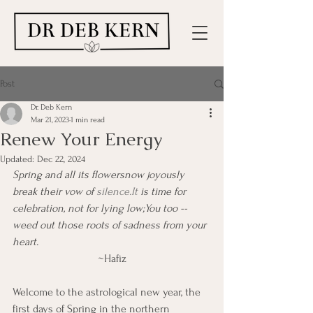
Post
Dr. Deb Kern
Mar 21, 2023
1 min read
Renew Your Energy
Updated:
Dec 22, 2024
Spring and all its flowersnow joyously 
break their vow of 
silence.It
 is time for 
celebration, not for lying low;You too -- 
weed out those roots of sadness from your 
heart.
~Hafiz
Welcome to the astrological new year, the 
first days of Spring in the northern 