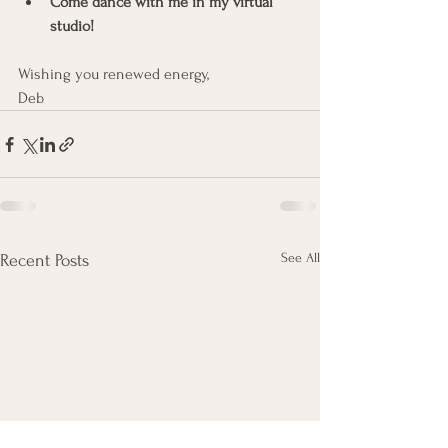
Come dance with me in my virtual 
studio!
Wishing you renewed energy,
Deb
See All
Recent Posts