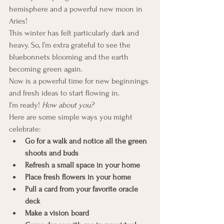
hemisphere and a powerful new moon in 
Aries!
This winter has felt particularly dark and 
heavy. So, I’m extra grateful to see the 
bluebonnets blooming and the earth 
becoming green again.
Now is a powerful time for new beginnings 
and fresh ideas to start flowing in.
I’m ready! 
How about you?
Here are some simple ways you might 
celebrate:
Go for a walk and notice all the green 
shoots and buds
Refresh a small space in your home
Place fresh flowers in your home
Pull a card from your favorite oracle 
deck
Make a vision board