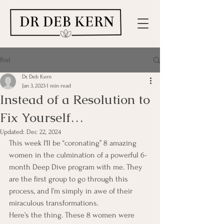
Post
Dr. Deb Kern
Jan 3, 2023
1 min read
Instead of a Resolution to
Fix Yourself…
Updated:
Dec 22, 2024
This week I'll be “coronating” 8 amazing 
women in the culmination of a powerful 6-
month Deep Dive program with me. They 
are the first group to go through this 
process, and I’m simply in awe of their 
miraculous transformations.
Here’s the thing. These 8 women were 