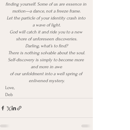
finding yourself. Some of us are essence in 
motion—a dance, not a freeze frame.
Let the particle of your identity crash into 
a wave of light.
God will catch it and ride you to a new 
shore of unforeseen discoveries.
Darling, what’s to find?
There is nothing solvable about the soul.
Self-discovery is simply to become more 
and more in awe
of our unfoldment into a well spring of 
enlivened mystery.
Love, 
Deb