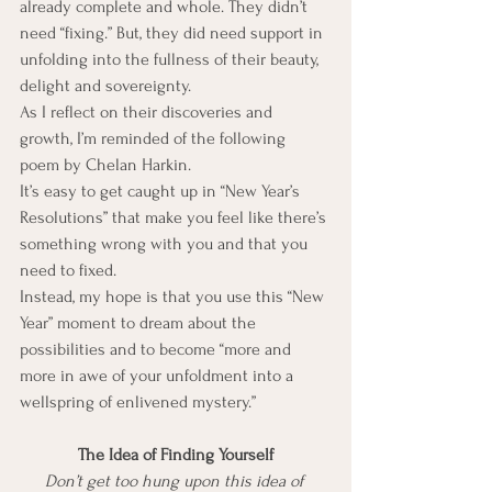
already complete and whole. They didn’t 
need “fixing.” But, they did need support in 
unfolding into the fullness of their beauty, 
delight and sovereignty.
As I reflect on their discoveries and 
growth, I’m reminded of the following 
poem by Chelan Harkin.
It’s easy to get caught up in “New Year’s 
Resolutions” that make you feel like there’s 
something wrong with you and that you 
need to fixed.
Instead, my hope is that you use this “New 
Year” moment to dream about the 
possibilities and to become “more and 
more in awe of your unfoldment into a 
wellspring of enlivened mystery.”
The Idea of Finding Yourself
Don’t get too hung upon this idea of 