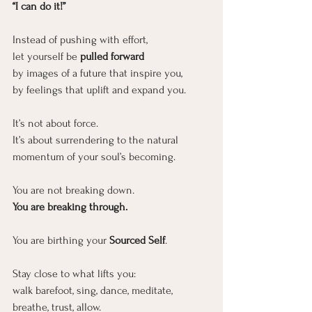
“I can do it!”
Instead of pushing with effort,
let yourself be
 pulled forward
by images of a future that inspire you,
by feelings that uplift and expand you.
It’s not about force.
It
’s about surrendering to the natural 
momentum of your soul’s becoming.
You are not breaking down.
You
 are breaking through.
You are birthing your 
Sourced Self
.
Stay close to what lifts you:
walk barefoot, sing, dance, meditate, 
breathe, trust, allow.