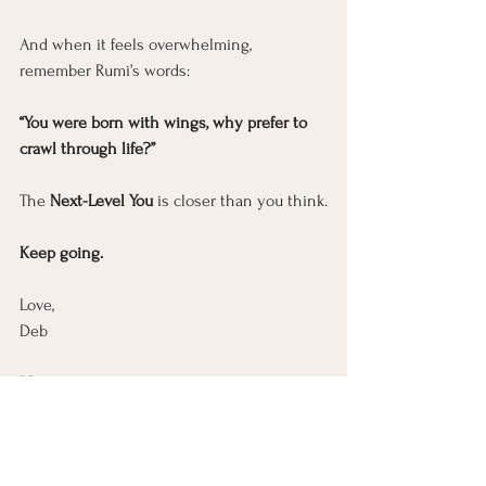
And when it feels overwhelming, 
remember Rumi’s words:
“You were born with wings, why prefer to 
crawl through life?”
The 
Next-Level You
 is closer than you think.
Keep going.
Love
, 
Deb
P.S.
 Keep going. I'm right there with you. ❤️