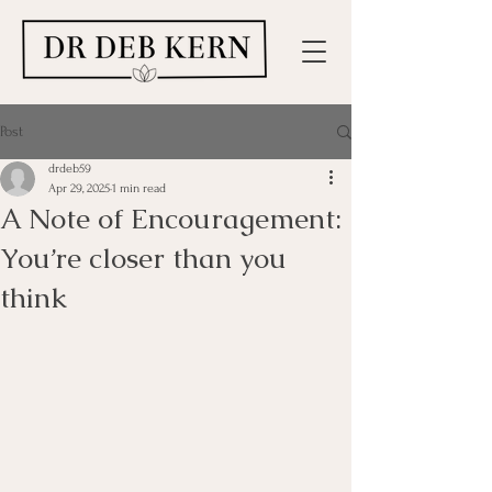
Post
drdeb59
Apr 29, 2025
1 min read
A Note of Encouragement:
You’re closer than you
think