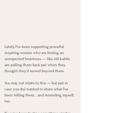
Lately, I've been supporting powerful, 
inspiring women who are feeling an 
unexpected heaviness — like old habits 
are pulling them back just when they 
thought they'd moved beyond them.
You
 may not relate to this — but just in 
case you do,I wanted to share what I've 
been telling them… and reminding myself, 
too.