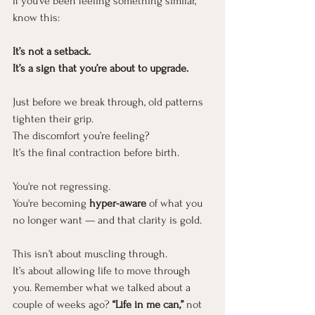
If you’ve been feeling something similar, 
know this:
It’s not a setback.
It
’s a sign that you’re about to upgrade.
Just before we break through, old patterns 
tighten their grip.
The discomfort you’re feeling?
It’s the final contraction before birth.
You're not regressing.
You
're becoming
 hyper-aware
 of what you 
no longer want — and that clarity is gold.
This isn’t about muscling through.
It
’s about allowing life to move through 
you. Remember what we talked about a 
couple of weeks ago? 
“Life in me can,”
 not 