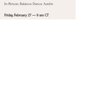
In-Person, Balance Dance Austin
Friday, February 27 — 9 am CT
Online from anywhere in the world (replay 
included)
Register here
See All
Recent Posts