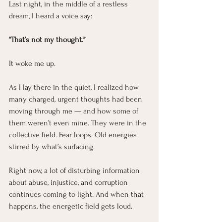
Last night, in the middle of a restless 
dream, I heard a voice say:
“That’s not my thought.”
It woke me up.
As I lay there in the quiet, I realized how 
many charged, urgent thoughts had been 
moving through me — and how some of 
them weren’t even mine. They were in the 
collective field. Fear loops. Old energies 
stirred by what’s surfacing.
Right now, a lot of disturbing information 
about abuse, injustice, and corruption 
continues coming to light. And when that 
happens, the energetic field gets loud.