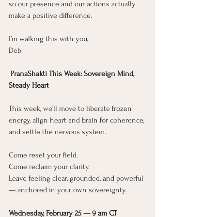
so our presence and our actions actually 
make a positive difference.
I’m walking this with you,
Deb
 PranaShakti This Week: Sovereign Mind, 
Steady Heart
This week, we’ll move to liberate frozen 
energy, align heart and brain for coherence, 
and settle the nervous system.
Come reset your field.
Come reclaim your clarity.
Leave feeling clear, grounded, and powerful 
— anchored in your own sovereignty.
Wednesday, February 25 — 9 am CT