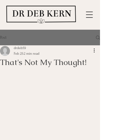
Post
drdeb59
Feb 25
2 min read
That's Not My Thought!