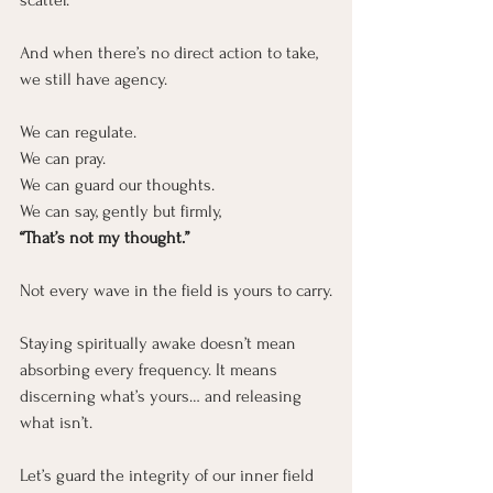
scatter.
And when there’s no direct action to take, 
we still have agency.
We can regulate.
We can pray.
We can guard our thoughts.
We can say, gently but firmly,
“That’s not my thought.”
Not every wave in the field is yours to carry.
Staying spiritually awake doesn’t mean 
absorbing every frequency. It means 
discerning what’s yours… and releasing 
what isn’t.
Let’s guard the integrity of our inner field 