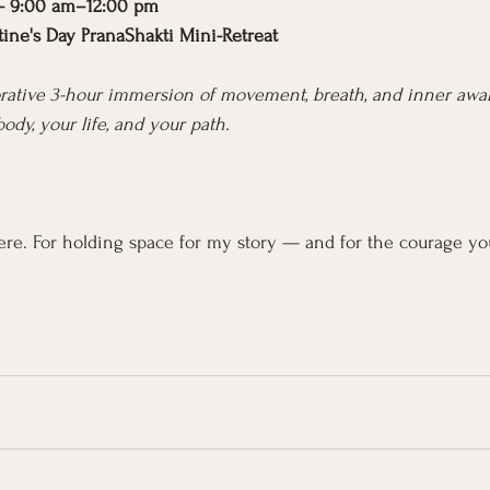
 — 9:00 am–12:00 pm
ntine's Day PranaShakti Mini-Retreat
torative 3-hour immersion of movement, breath, and inner aw
body, your life, and your path.
re. For holding space for my story — and for the courage yo