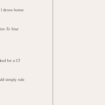
. I drove home 
ten To Your 
ked for a CT 
ld simply rule 