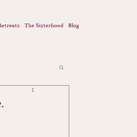
Retreats
The Sisterhood
Blog
.