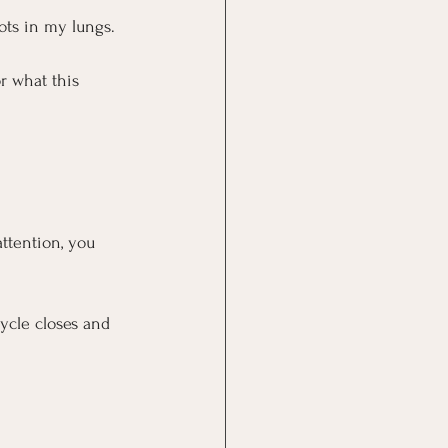
ots in my lungs.
r what this 
ttention, you 
cycle closes and 