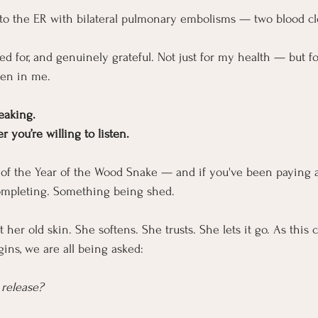
to the ER with bilateral pulmonary embolisms — two blood cl
d for, and genuinely grateful. Not just for my health — but fo
en in me.
eaking.
 you’re willing to listen.
s of the Year of the Wood Snake — and if you've been paying a
ompleting. Something being shed.
 her old skin. She softens. She trusts. She lets it go. As this 
ins, we are all being asked:
 release?