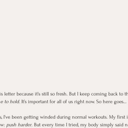
is letter because it’s still so fresh. But I keep coming back to t
ne to hold
. It’s important for all of us right now. So here goes…
s, I've been getting winded during normal workouts. My first i
w: 
push harder
. But every time I tried, my body simply said n