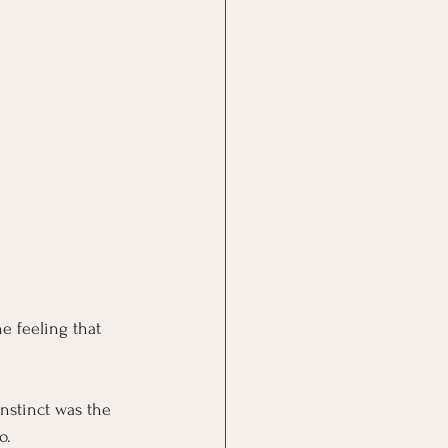
he feeling that 
nstinct was the 
o.