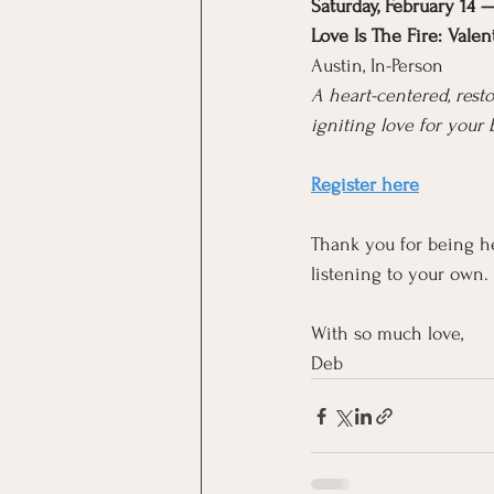
Saturday, February 14
Love Is The Fire: Vale
Austin, In-Person
A heart-centered, res
igniting love for your 
Register here
Thank you for being he
listening to your own.
With so much love,
Deb