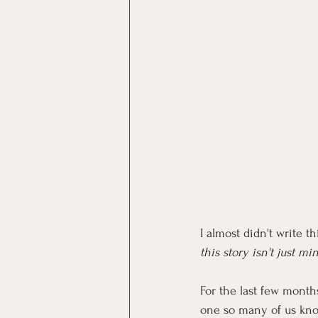
I almost didn't write th
this story isn't just mi
For the last few month
one so many of us kno