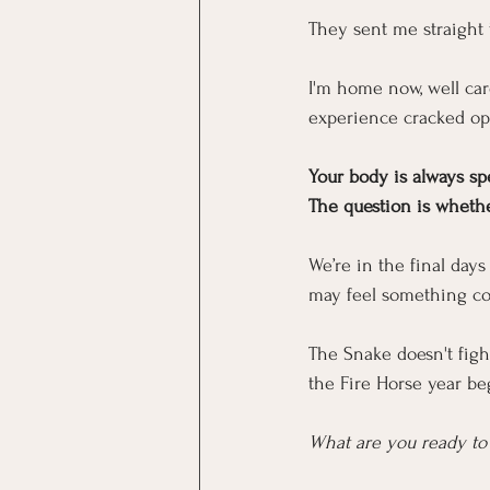
They sent me straight 
I'm home now, well care
experience cracked op
Your body is always sp
The question is whether
We’re in the final day
may feel something c
The Snake doesn't fight
the Fire Horse year beg
What are you ready to