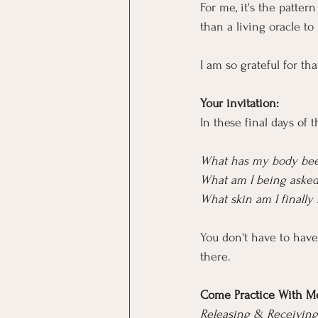
For me, it's the patte
than a living oracle to
I am so grateful for tha
Your invitation:
In these final days of 
What has my body been
What am I being asked
What skin am I finally
You don't have to have 
there.
Come Practice With M
Releasing & Receiving 