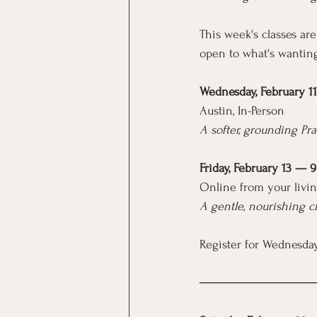
This week's classes are
open to what's wanting
Wednesday, February 1
Austin, In-Person
A softer, grounding Pra
Friday, February 13 — 
Online from your livin
A gentle, nourishing c
Register for Wednesday
────────────