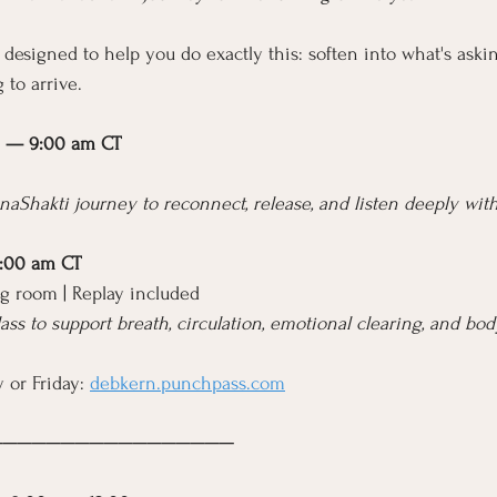
 designed to help you do exactly this: soften into what's askin
 to arrive.
1 — 9:00 am CT
naShakti journey to reconnect, release, and listen deeply with
9:00 am CT
g room | Replay included
lass to support breath, circulation, emotional clearing, and bo
 or Friday: 
debkern.punchpass.com
─────────────────