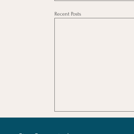
Recent Posts