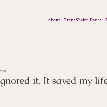
About
PranaShakti Dance
read
gnored it. It saved my life