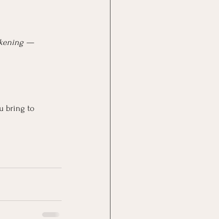
akening — 
u bring to 