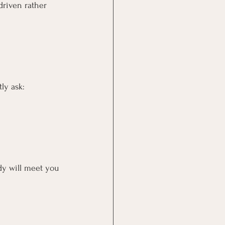
driven rather 
ly ask:
ody will meet you 