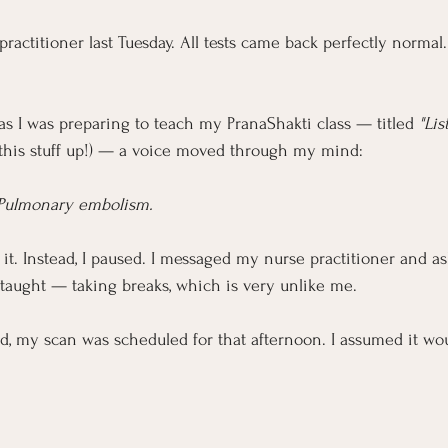
practitioner last Tuesday. All tests came back perfectly normal
as I was preparing to teach my PranaShakti class — titled 
"Lis
 this stuff up!) — a voice moved through my mind:
Pulmonary embolism.
it. Instead, I paused. I messaged my nurse practitioner and as
taught — taking breaks, which is very unlike me.
d, my scan was scheduled for that afternoon. I assumed it wou