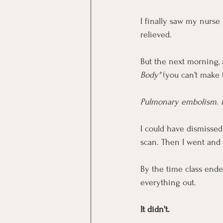
I finally saw my nurse 
relieved.
But the next morning, 
Body"
 (you can’t make
Pulmonary embolism. 
I could have dismissed 
scan. Then I went and 
By the time class ende
everything out.
It didn't.