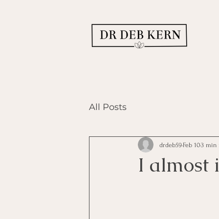
All Posts
drdeb59
Feb 10
3 min 
I almost i