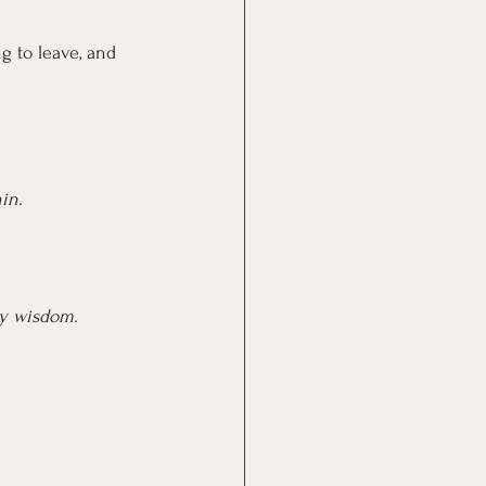
g to leave, and 
in.
dy wisdom.