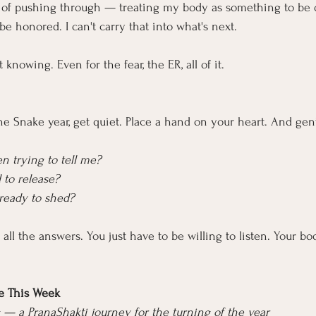
rn of pushing through — treating my body as something to be 
 be honored. I can't carry that into what's next.
t knowing. Even for the fear, the ER, all of it.
the Snake year, get quiet. Place a hand on your heart. And gent
 trying to tell me?
 to release?
 ready to shed?
all the answers. You just have to be willing to listen. Your b
e This Week
— a PranaShakti journey for the turning of the year