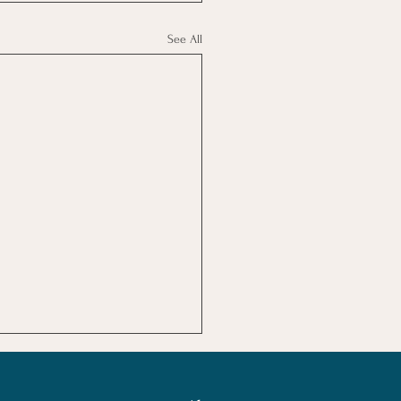
See All