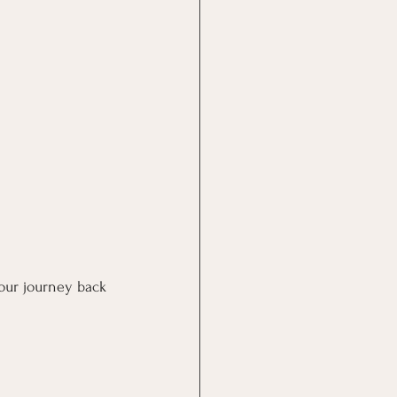
hour journey back 