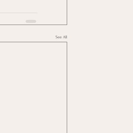
See All