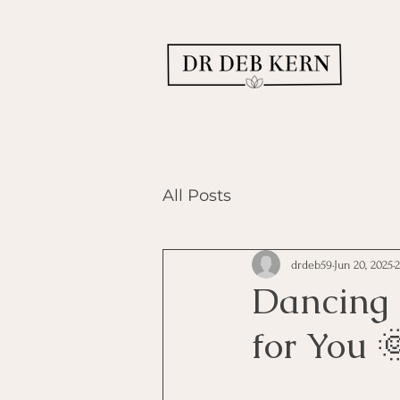
All Posts
drdeb59
Jun 20, 2025
Dancing 
for You 