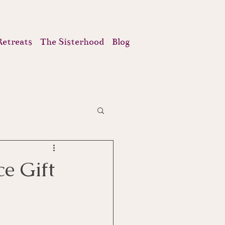
Retreats
The Sisterhood
Blog
e Gift