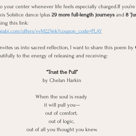
o your center whenever life feels especially charged.If you’re
his Solstice dance (plus 
29 more full-length journeys 
and
 8 'J
ing this link: 
kajabi.com/offers/vvM22Vek?coupon_code=PLAY
nvites us into sacred reflection, I want to share this poem by 
utifully to the energy of releasing and receiving:
“Trust the Pull”
by Chelan Harkin
When the soul is ready 
it will pull you—
out of comfort, 
out of logic, 
out of all you thought you knew.