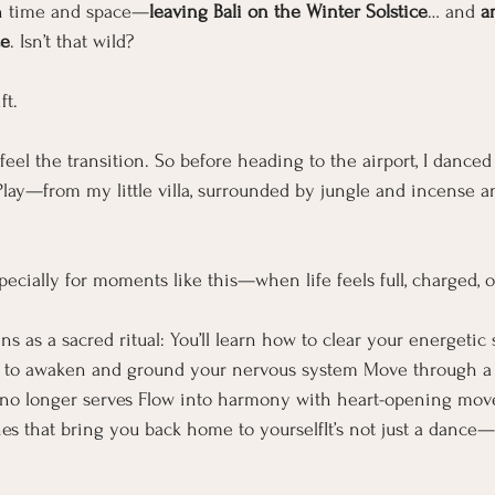
ugh time and space—
leaving Bali on the Winter Solstice
… and 
a
ce
. Isn’t that wild?
ft.
eel the transition. So before heading to the airport, I danced
 Play—from my little villa, surrounded by jungle and incense a
pecially for moments like this—when life feels full, charged, or
ins as a sacred ritual: You’ll learn how to clear your energetic
 to awaken and ground your nervous system Move through a vi
 no longer serves Flow into harmony with heart-opening mov
es that bring you back home to yourselfIt’s not just a dance—i