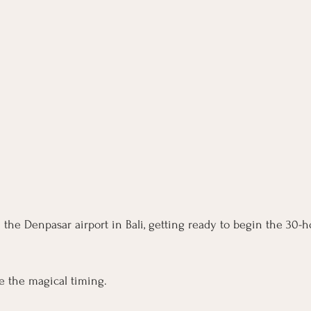
m the Denpasar airport in Bali, getting ready to begin the 30-
re the magical timing. 