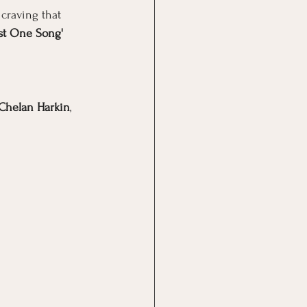
 craving that 
ust One Song' 
Chelan Harkin
, 