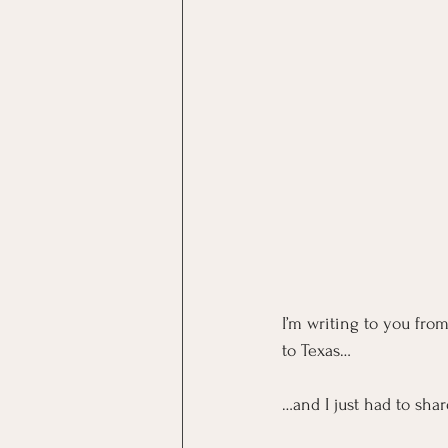
I’m writing to you fro
to Texas…
…and I just had to sha