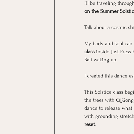
I’ll be traveling thro
on the Summer Solsti
Talk about a cosmic shi
My body and soul can f
class
 inside Just Press
Bali waking up. 
I created this dance es
This Solstice class beg
the trees with QiGong
dance to release what
with grounding stretch
reset
.