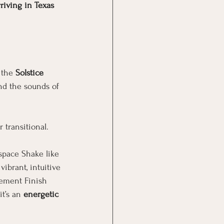
rriving in Texas 
 the 
Solstice 
nd the sounds of 
 transitional.
 space Shake like 
brant, intuitive 
ement Finish 
t’s an 
energetic 