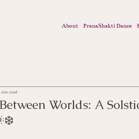
About
PranaShakti Dance
2 min read
Between Worlds: A Solstic
❄️