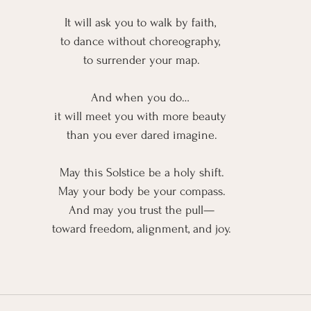
It will ask you to walk by faith, 
to dance without choreography, 
to surrender your map.
And when you do… 
it will meet you with more beauty 
than you ever dared imagine.
May this Solstice be a holy shift.
May your body be your compass.
And may you trust the pull—
toward freedom, alignment, and joy.