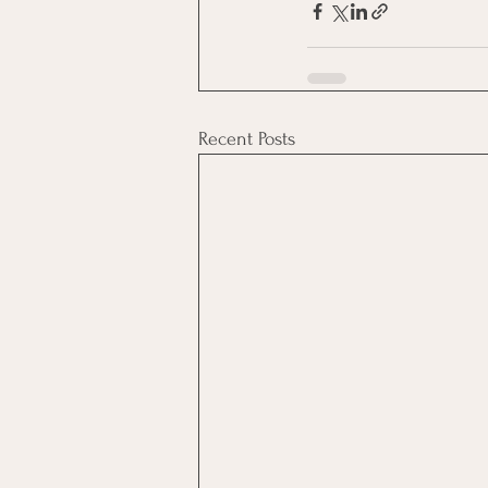
Recent Posts