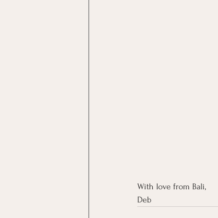
With love from Bali,
Deb