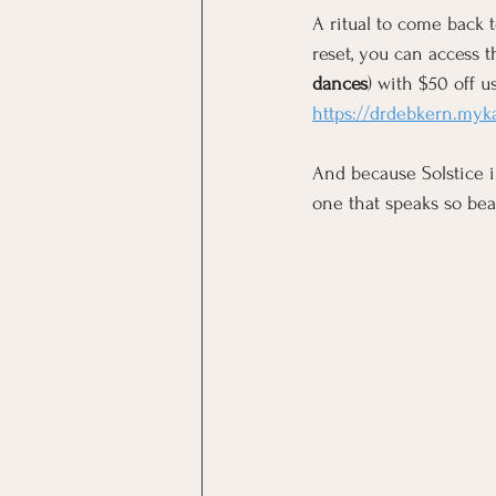
A ritual to come back t
reset, you can access t
dances
) with $50 off us
https://drdebkern.my
And
 because Solstice i
one that speaks so bea